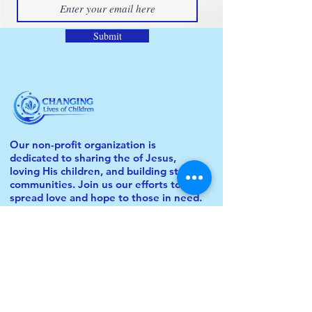
Submit
Our non-profit organization is
dedicated to sharing the of Jesus,
loving His children, and building strong
communities. Join us our efforts to
spread love and hope to those in need.
© 2024 Changing Lives of Children. All
Rights Reserved.
QUICKLINKS
About Us