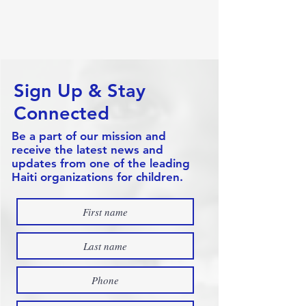
Sign Up & Stay
Connected
Be a part of our mission and
receive the latest news and
updates from one of the leading
Haiti organizations for children.