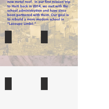
new metal roof. In our first mission trip
to Haiti back in 2014, we met with the
school administration and have since
been partnered with them. Our goal is
to rebuild a more modern school in
“Lacoupe Limbé.”