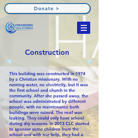
Donate >
Construction
This building was constructed in 1974
by a Christian missionary. With no
running water, no electricity, but It was
the first school and church in the
community. After she passed away, the
school was administrated by different
people, with no maintenance both
buildings were ruined. The roof was
leaking. They could only have school
during dry seasons. In 2013 CLC started
to sponsor some children from the
school and with our help, they had a