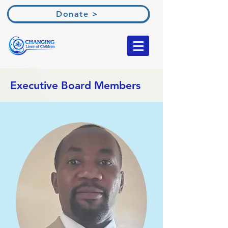
Donate >
Executive Board Members