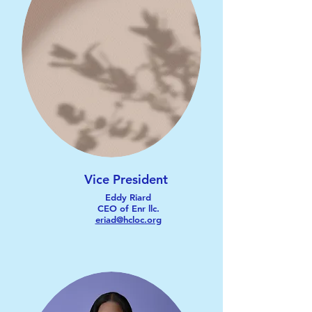
Vice President
Eddy Riard
CEO of Enr llc.
eriad@hcloc.org