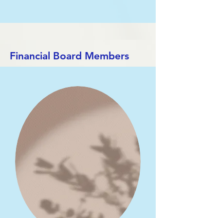
Financial Board Members