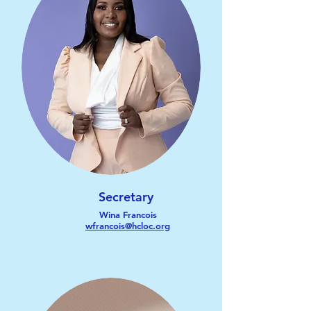
Secretary
Wina Francois
wfrancois@hcloc.org