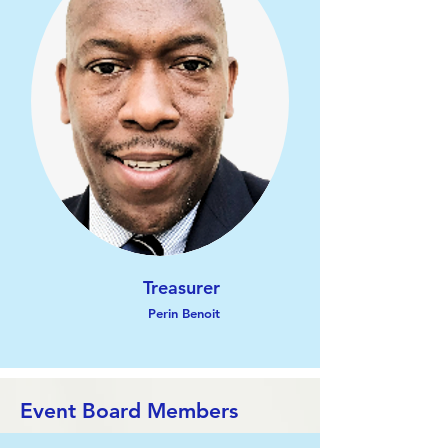
Treasurer
Perin Benoit
Event Board Members