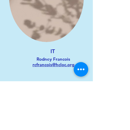
IT
Rodney Francois
rcfrancois@hcloc.org