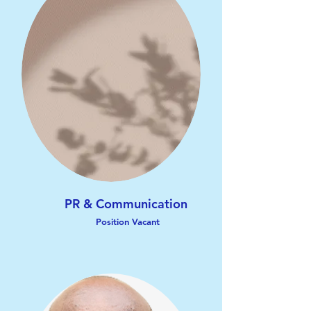
PR & Communication
Position Vacant