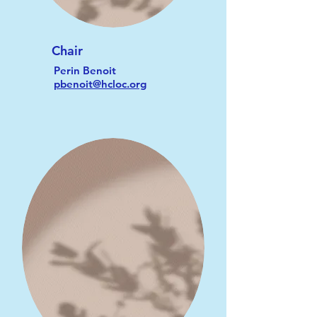
Chair
Perin Benoit
pbenoit@hcloc.org