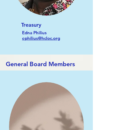
Treasury
Edna Philius
ephilius@hcloc.org
General Board Members