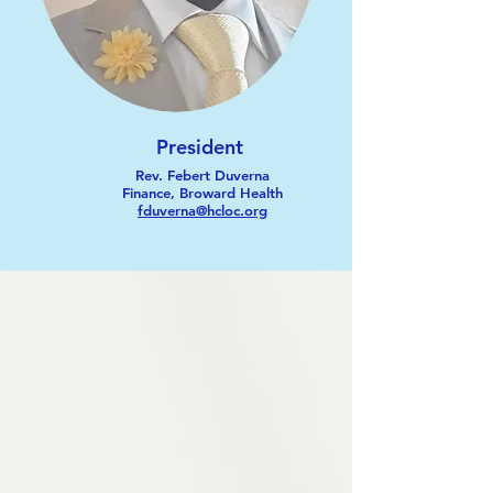
President
Rev. Febert Duverna
Finance, Broward Health
fduverna@hcloc.org