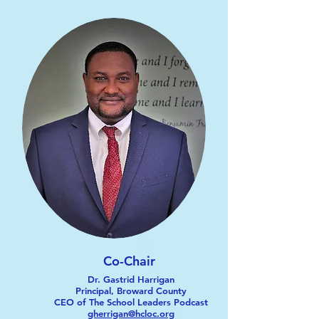
Co-Chair
Dr. Gastrid Harrigan
Principal, Broward County
CEO of The School Leaders Podcast
gherrigan@hcloc.org