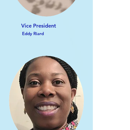
Vice President
Eddy Riard