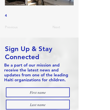
4
Previous
Next
Sign Up & Stay
Connected
Be a part of our mission and
receive the latest news and
updates from one of the leading
Haiti organizations for children.