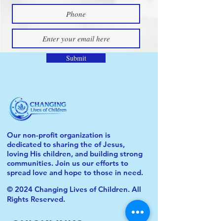
Submit
Our non-profit organization is
dedicated to sharing the of Jesus,
loving His children, and building strong
communities. Join us our efforts to
spread love and hope to those in need.
© 2024 Changing Lives of Children. All
Rights Reserved.