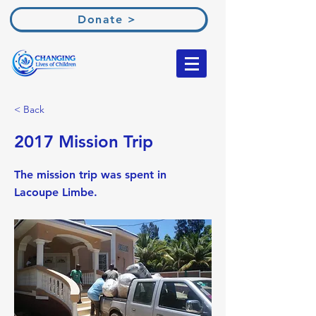
Donate >
< Back
2017 Mission Trip
The mission trip was spent in
Lacoupe Limbe.