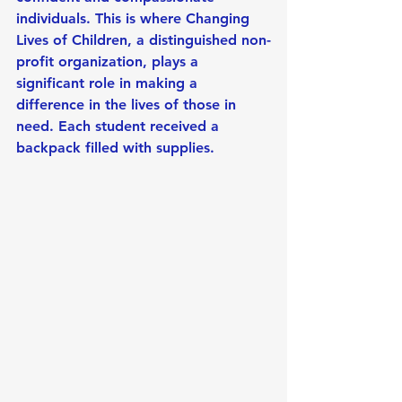
individuals. This is where Changing 
Lives of Children, a distinguished non-
profit organization, plays a 
significant role in making a 
difference in the lives of those in 
need. Each student received a 
backpack filled with supplies.