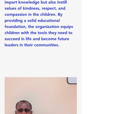
impart knowledge but also instill 
values of kindness, respect, and 
compassion in the children. By 
providing a solid educational 
foundation, the organization equips 
children with the tools they need to 
succeed in life and become future 
leaders in their communities.