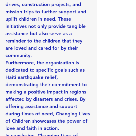
drives, construction projects, and 
mission trips to further support and 
uplift children in need. These 
initiatives not only provide tangible 
assistance but also serve as a 
reminder to the children that they 
are loved and cared for by their 
community.
Furthermore, the organization is 
dedicated to specific goals such as 
Haiti earthquake relief, 
demonstrating their commitment to 
making a positive impact in regions 
affected by disasters and crises. By 
offering assistance and support 
during times of need, Changing Lives 
of Children showcases the power of 
love and faith in action.
In conclusion, Changing Lives of 