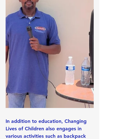
In addition to education, Changing 
Lives of Children also engages in 
various activities such as backpack 