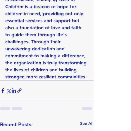
Children is a beacon of hope for 
children in need, providing not only 
essential services and support but 
also a foundation of love and faith 
to guide them through life's 
challenges. Through their 
unwavering dedication and 
commitment to making a difference, 
the organization is truly transforming 
the lives of children and building 
stronger, more resilient communities.
See All
Recent Posts