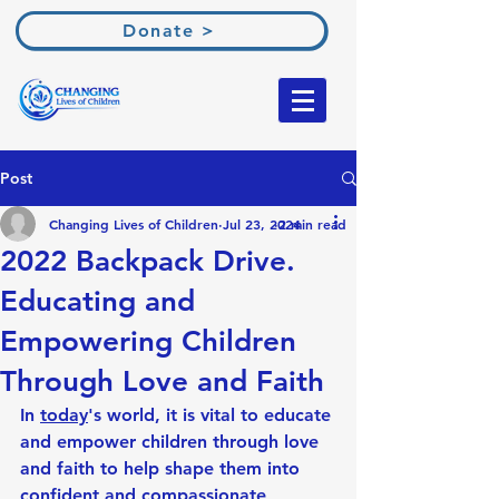
Donate >
Post
Changing Lives of Children
Jul 23, 2024
2 min read
2022 Backpack Drive.
Educating and
Empowering Children
Through Love and Faith
In 
today
's world, it is vital to educate 
and empower children through love 
and faith to help shape them into 
confident and compassionate 