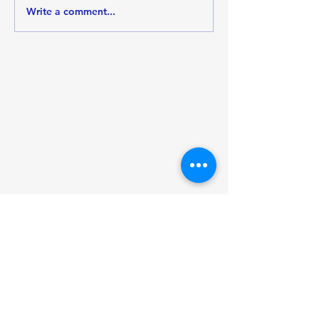
Write a comment...
Mental Health
Awareness Month: A
Path to Wellness