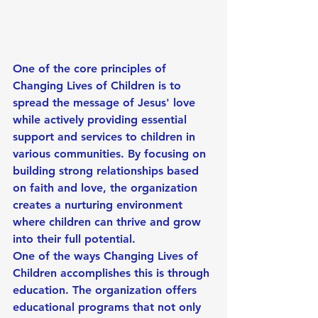
One of the core principles of 
Changing Lives of Children is to 
spread the message of Jesus' love 
while actively providing essential 
support and services to children in 
various communities. By focusing on 
building strong relationships based 
on faith and love, the organization 
creates a nurturing environment 
where children can thrive and grow 
into their full potential.
One of the ways Changing Lives of 
Children accomplishes this is through 
education. The organization offers 
educational programs that not only 