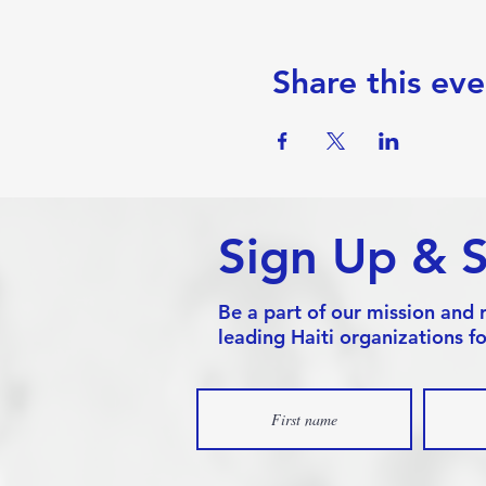
Share this eve
Sign Up & 
Be a part of our mission and 
leading Haiti organizations fo