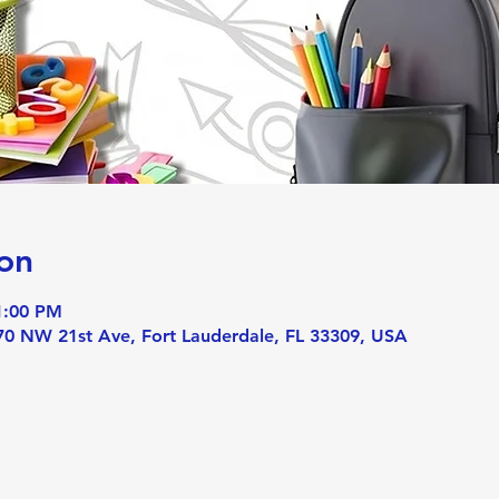
on
 1:00 PM
970 NW 21st Ave, Fort Lauderdale, FL 33309, USA