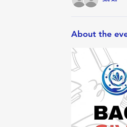
About the ev