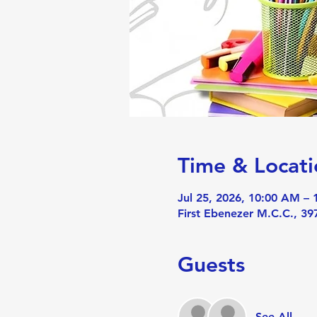
Time & Locati
Jul 25, 2026, 10:00 AM –
First Ebenezer M.C.C., 3
Guests
See All