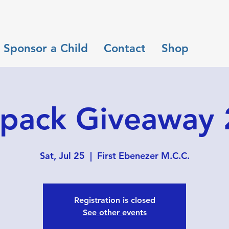
Sponsor a Child
Contact
Shop
pack Giveaway
Sat, Jul 25
  |  
First Ebenezer M.C.C.
Registration is closed
See other events