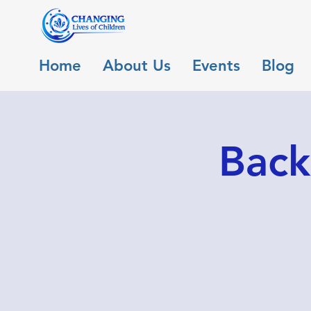
Home
About Us
Events
Blog
Back