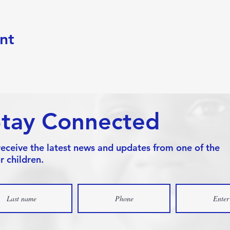
nt
Stay Connected
receive the latest news and updates from one of the
r children.