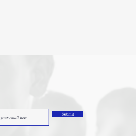
Submit