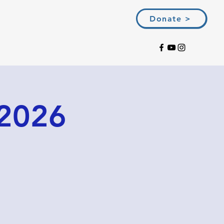
Donate >
 2026