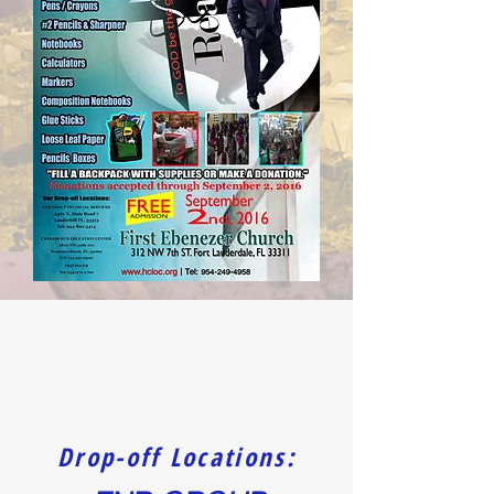
Drop-off Locations: