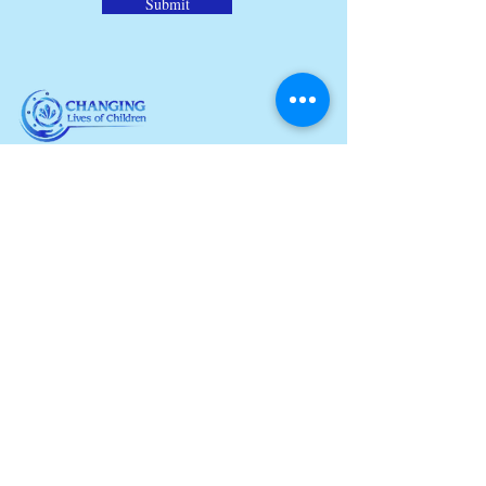
Submit
Our non-profit organization is
dedicated to sharing the of Jesus,
loving His children, and building strong
communities. Join us our efforts to
spread love and hope to those in need.
© 2024 Changing Lives of Children. All
Rights Reserved.
QUICKLINKS
About Us
Partnerships