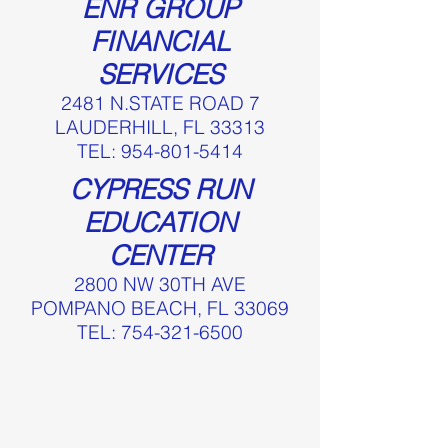
ENR GROUP
FINANCIAL
SERVICES
2481 N.STATE ROAD 7
LAUDERHILL, FL 33313
TEL:
954-801-5414
CYPRESS RUN
EDUCATION
CENTER
2800 NW 30TH AVE
POMPANO BEACH, FL 33069
TEL:
754-321-6500