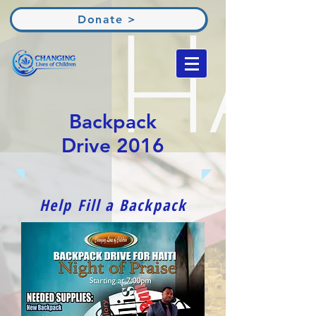
Donate >
Backpack
Drive 2016
Help Fill a Backpack