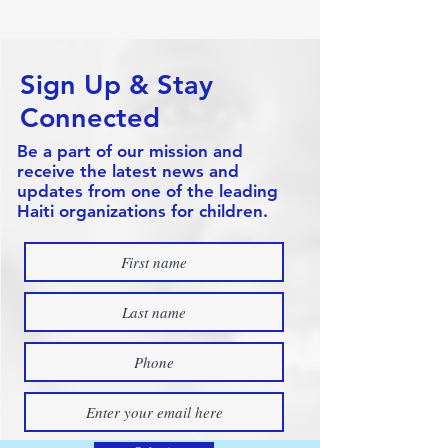
Sign Up & Stay
Connected
Be a part of our mission and
receive the latest news and
updates from one of the leading
Haiti organizations for children.